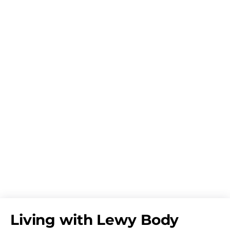
Living with Lewy Body