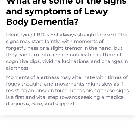
What are some of the signs
and symptoms of Lewy
Body Dementia?
Identifying LBD is not always straightforward. The
signs may start faintly, with moments of
forgetfulness or a slight tremor in the hand, but
they can turn into a more noticeable pattern of
cognitive dips, vivid hallucinations, and changes in
alertness.
Moments of alertness may alternate with times of
foggy thought, and movements might slow as if
resisting an unseen force. Recognising these signs
is a first and vital step towards seeking a medical
diagnosis, care, and support.