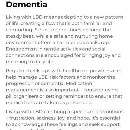
Dementia
Living with LBD means adapting to a new pattern
of life, creating a flow that’s both familiar and
comforting. Structured routines become the
steady beat, while a safe and nurturing home
environment offers a harmonious backdrop.
Engagement in gentle activities and social
connections are encouraged for bringing joy and
meaning to daily life.
Regular check-ups with healthcare providers can
help manage LBD risk factors and monitor the
progression of dementia. Medication
management is also important – consider using
pill organisers or setting reminders to ensure that
medications are taken as prescribed.
Living with LBD can bring a spectrum of emotions
– frustration, sadness, joy, and hope. It’s essential
to acknowledge these feelings and seek support