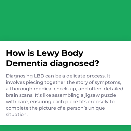
How is Lewy Body
Dementia diagnosed?
Diagnosing LBD can be a delicate process. It
involves piecing together the story of symptoms,
a thorough medical check-up, and often, detailed
brain scans. It’s like assembling a jigsaw puzzle
with care, ensuring each piece fits precisely to
complete the picture of a person’s unique
situation.