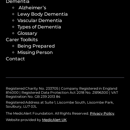
Dementia
Alzheimer’s
Lewy Body Dementia
Vascular Dementia
Types of Dementia
Glossary
Carer Toolkits
Being Prepared
Missing Person
Contact
Registered Charity No. 233705 | Company Registered in England
814000 | Registered Data Protection Act 2018 No. Z6196300 | VAT
Registration No. GB 239 2013 84
Registered Address at Suite 1, Liscombe South, Liscombe Park,
Soulbury, LU7 0JL
The MedicAlert Foundation. All Rights Reserved.
Privacy Policy
.
Website provided by
MedicAlert UK