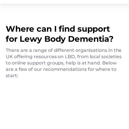
Where can I find support
for Lewy Body Dementia?
There are a range of different organisations in the
UK offering resources on LBD, from local societies
to online support groups, help is at hand. Below
are a few of our recommendations for where to
start: