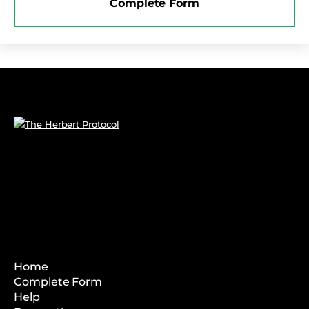
Complete Form
Home
Complete Form
Help