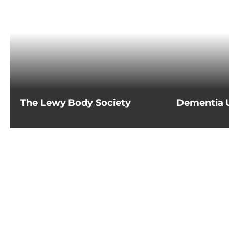
The Lewy Body Society
Dementia 