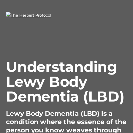
Understanding
Lewy Body
Dementia (LBD)
Lewy Body Dementia (LBD) is a
condition where the essence of the
person you know weaves through