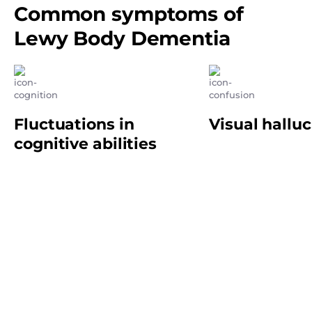
Common symptoms of
Lewy Body Dementia
Fluctuations in
Visual hallu
cognitive abilities