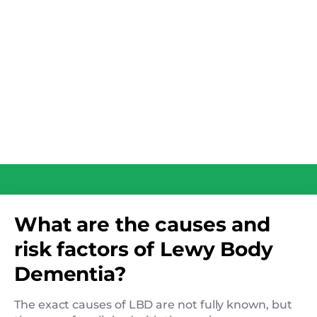
What are the causes and
risk factors of Lewy Body
Dementia?
The exact causes of LBD are not fully known, but