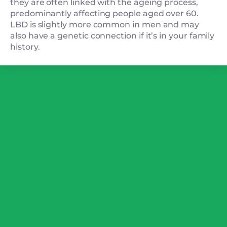
they are often linked with the ageing process,
predominantly affecting people aged over 60.
LBD is slightly more common in men and may
also have a genetic connection if it’s in your family
history.