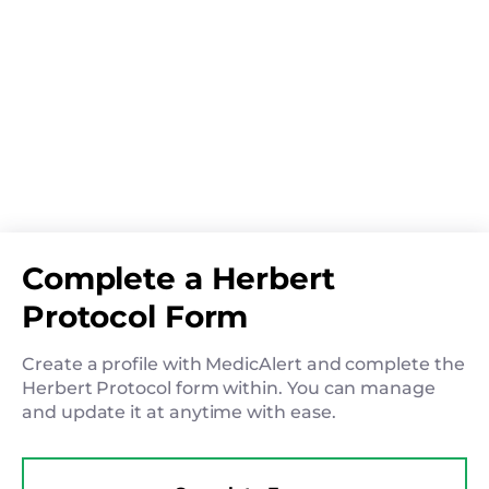
Complete a Herbert
Protocol Form
Create a profile with MedicAlert and complete the
Herbert Protocol form within. You can manage
and update it at anytime with ease.