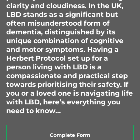
clarity and cloudiness. In the UK,
LBD stands as a significant but
often misunderstood form of
dementia, distinguished by its
unique combination of cognitive
and motor symptoms. Having a
Herbert Protocol set up for a
person living with LBD is a
compassionate and practical step
towards prioritising their safety. If
you or a loved one is navigating life
with LBD, here’s everything you
need to know…
Complete Form