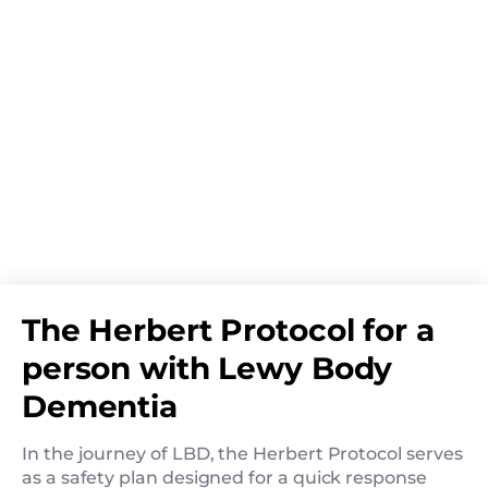
The Herbert Protocol for a
person with Lewy Body
Dementia
In the journey of LBD, the Herbert Protocol serves
as a safety plan designed for a quick response