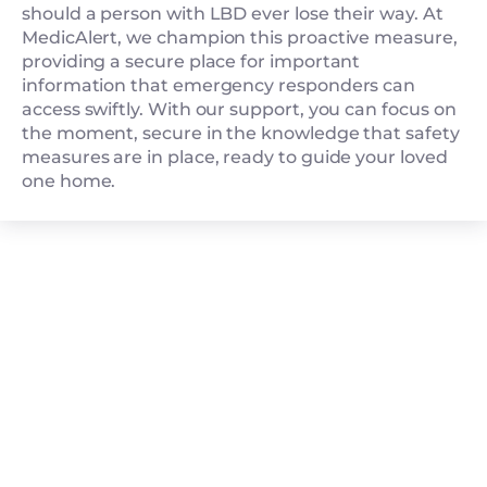
should a person with LBD ever lose their way. At
MedicAlert, we champion this proactive measure,
providing a secure place for important
information that emergency responders can
access swiftly. With our support, you can focus on
the moment, secure in the knowledge that safety
measures are in place, ready to guide your loved
one home.