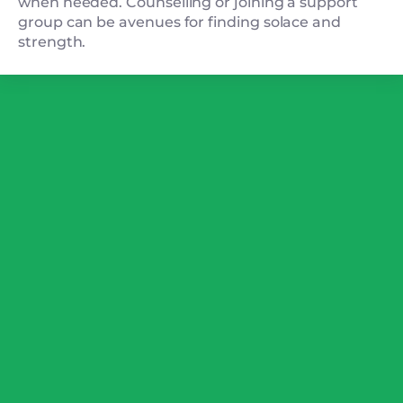
when needed. Counselling or joining a support
group can be avenues for finding solace and
strength.