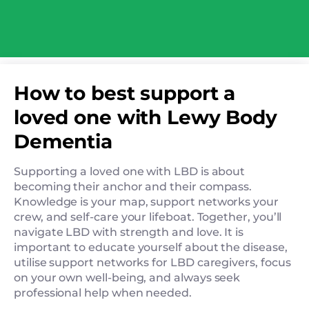
How to best support a
loved one with Lewy Body
Dementia
Supporting a loved one with LBD is about
becoming their anchor and their compass.
Knowledge is your map, support networks your
crew, and self-care your lifeboat. Together, you’ll
navigate LBD with strength and love. It is
important to educate yourself about the disease,
utilise support networks for LBD caregivers, focus
on your own well-being, and always seek
professional help when needed.