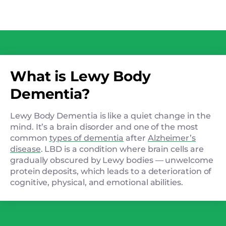
What is Lewy Body
Dementia?
Lewy Body Dementia is like a quiet change in the
mind. It’s a brain disorder and one of the most
common
types of dementia
after
Alzheimer’s
disease
. LBD is a condition where brain cells are
gradually obscured by Lewy bodies — unwelcome
protein deposits, which leads to a deterioration of
cognitive, physical, and emotional abilities.