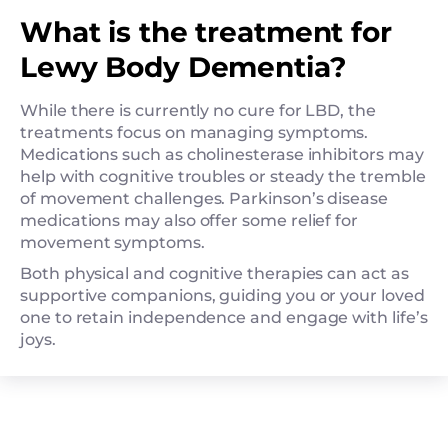
What is the treatment for
Lewy Body Dementia?
While there is currently no cure for LBD, the
treatments focus on managing symptoms.
Medications such as cholinesterase inhibitors may
help with cognitive troubles or steady the tremble
of movement challenges. Parkinson’s disease
medications may also offer some relief for
movement symptoms.
Both physical and cognitive therapies can act as
supportive companions, guiding you or your loved
one to retain independence and engage with life’s
joys.