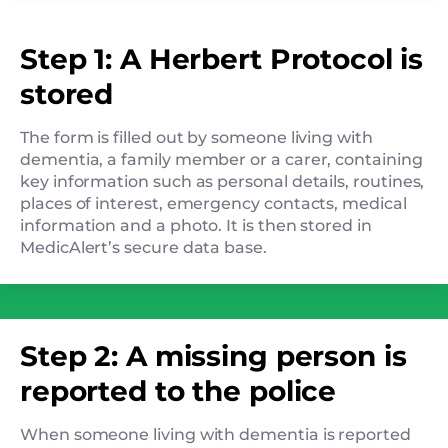
Step 1: A Herbert Protocol is
stored
The form is filled out by someone living with
dementia, a family member or a carer, containing
key information such as personal details, routines,
places of interest, emergency contacts, medical
information and a photo. It is then stored in
MedicAlert’s secure data base.
Step 2: A missing person is
reported to the police
When someone living with dementia is reported