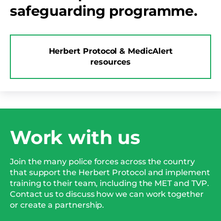
safeguarding programme.
Herbert Protocol & MedicAlert
resources
Work with us
Join the many police forces across the country
that support the Herbert Protocol and implement
training to their team, including the MET and TVP.
Contact us to discuss how we can work together
or create a partnership.