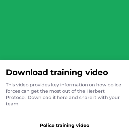
Download training video
This video provides key information on how police
forces can get the most out of the Herbert
Protocol. Download it here and share it with your
team.
Police training video