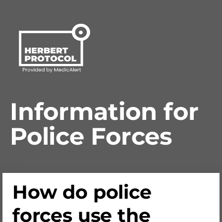
Information for
Police Forces
How do police
forces use the