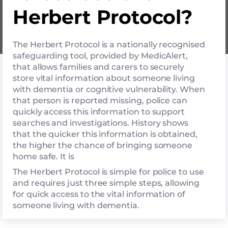
Herbert Protocol?
The Herbert Protocol is a nationally recognised
safeguarding tool, provided by MedicAlert,
that allows families and carers to securely
store vital information about someone living
with dementia or cognitive vulnerability. When
that person is reported missing, police can
quickly access this information to support
searches and investigations. History shows
that the quicker this information is obtained,
the higher the chance of bringing someone
home safe. It is
The Herbert Protocol is simple for police to use
and requires just three simple steps, allowing
for quick access to the vital information of
someone living with dementia.