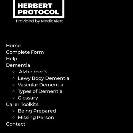
Home
Complete Form
Help
Dementia
Alzheimer’s
Lewy Body Dementia
Vascular Dementia
Types of Dementia
Glossary
Carer Toolkits
Being Prepared
Missing Person
Contact