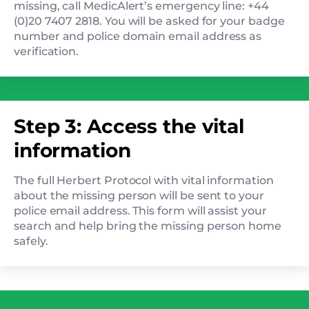
missing, call MedicAlert’s emergency line: +44
(0)20 7407 2818. You will be asked for your badge
number and police domain email address as
verification.
Step 3: Access the vital
information
The full Herbert Protocol with vital information
about the missing person will be sent to your
police email address. This form will assist your
search and help bring the missing person home
safely.