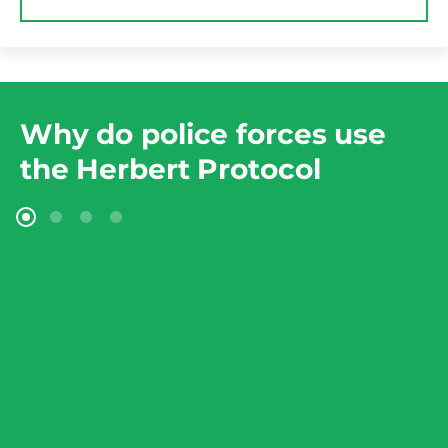
Why do police forces use
the Herbert Protocol