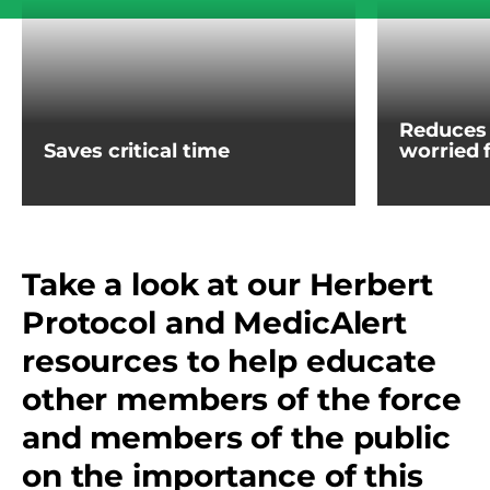
Reduces 
Saves critical time
worried 
Take a look at our Herbert
Protocol and MedicAlert
resources to help educate
other members of the force
and members of the public
on the importance of this